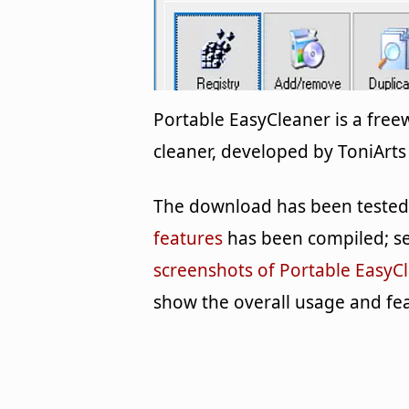
Portable EasyCleaner is a fre
cleaner, developed by ToniArts 
The download has been tested b
features
has been compiled; se
screenshots of Portable EasyC
show the overall usage and fea