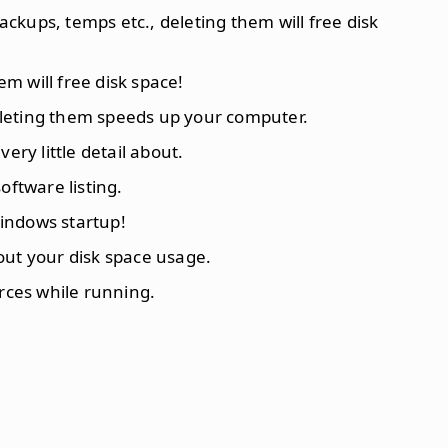
backups, temps etc., deleting them will free disk
hem will free disk space!
deleting them speeds up your computer.
ery little detail about.
tware listing.
indows startup!
out your disk space usage.
urces while running.