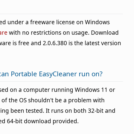
ded under a freeware license on Windows
are
with no restrictions on usage. Download
ware is free and 2.0.6.380 is the latest version
an Portable EasyCleaner run on?
used on a computer running Windows 11 or
 of the OS shouldn't be a problem with
g been tested. It runs on both 32-bit and
ted 64-bit download provided.