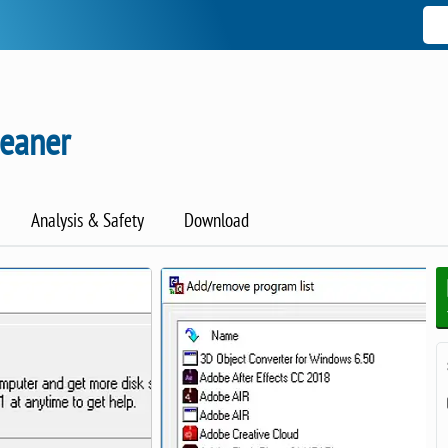
leaner
Analysis & Safety
Download