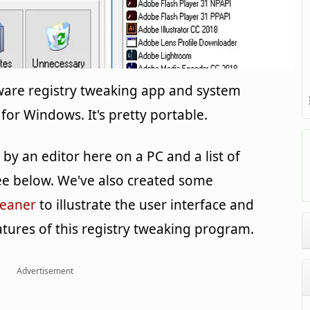
eware registry tweaking app and system
for Windows. It's pretty portable.
y an editor here on a PC and a list of
e below. We've also created some
leaner
to illustrate the user interface and
tures of this registry tweaking program.
Advertisement