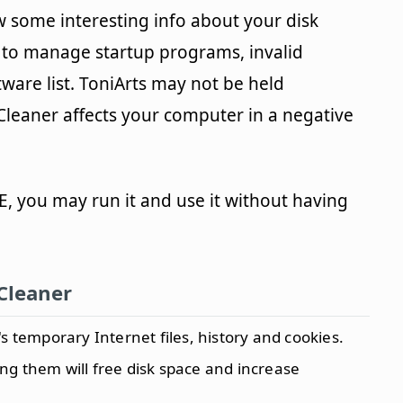
ew some interesting info about your disk
e to manage startup programs, invalid
are list. ToniArts may not be held
Cleaner affects your computer in a negative
, you may run it and use it without having
Cleaner
s temporary Internet files, history and cookies.
ting them will free disk space and increase