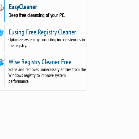
EasyCleaner
Deep free cleansing of your PC.
Eusing Free Registry Cleaner
Optimize system by correcting inconsistencies in
the registry.
Wise Registry Cleaner Free
Scans and removes unnecessary entries from the
Windows registry to improve system
performance.