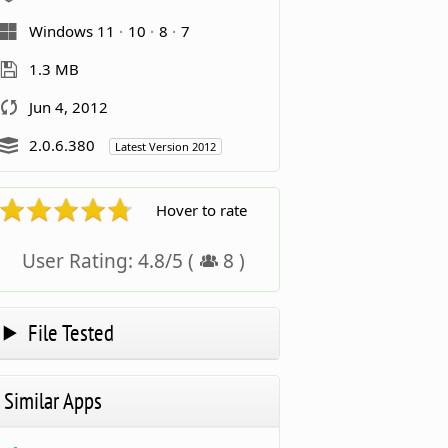
Windows 11
10
8
7
1.3 MB
Jun 4, 2012
2.0.6.380
Latest Version 2012
Hover to rate
User Rating:
4.8
/
5
(
8
)
File Tested
Similar Apps