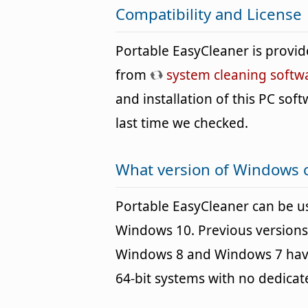
Compatibility and License
Portable EasyCleaner is provi
from
system cleaning softw
and installation of this PC soft
last time we checked.
What version of Windows c
Portable EasyCleaner can be 
Windows 10. Previous versions
Windows 8 and Windows 7 havin
64-bit systems with no dedica