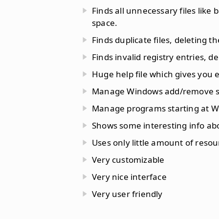
Finds all unnecessary files like 
space.
Finds duplicate files, deleting t
Finds invalid registry entries, 
Huge help file which gives you ev
Manage Windows add/remove sof
Manage programs starting at W
Shows some interesting info ab
Uses only little amount of reso
Very customizable
Very nice interface
Very user friendly