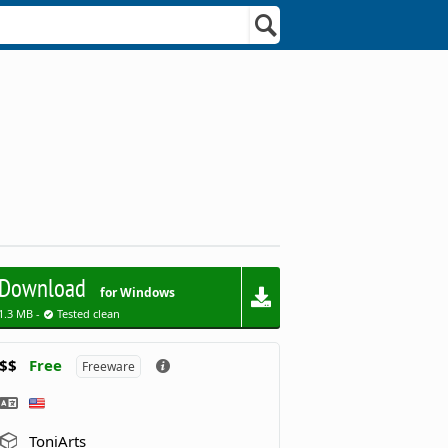
Download
for Windows
1.3 MB -
Tested clean
$$
Free
Freeware
ToniArts