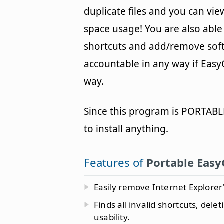
duplicate files and you can vi
space usage! You are also abl
shortcuts and add/remove softw
accountable in any way if Easy
way.
Since this program is PORTABLE
to install anything.
Features of
Portable Easy
Easily remove Internet Explorer'
Finds all invalid shortcuts, dele
usability.