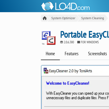
System Optimizer
System Cleaning
Portable EasyC
2.0.6.380
FOR WINDOWS
Home
Features
Screenshots