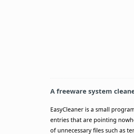
A freeware system cleane
EasyCleaner is a small progra
entries that are pointing nowhe
of unnecessary files such as t