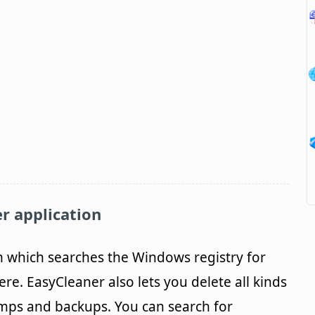
r application
m which searches the Windows registry for
re. EasyCleaner also lets you delete all kinds
emps and backups. You can search for